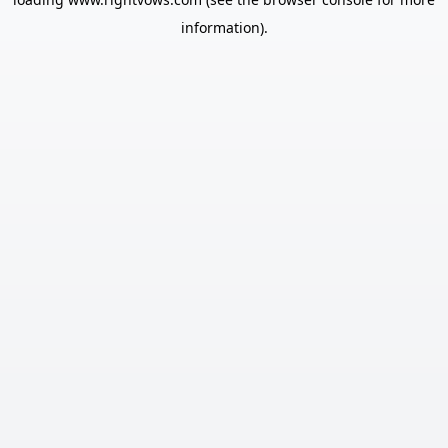
information).