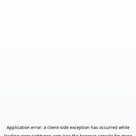
Application error: a
client
-side exception has occurred while
loading
www.rightvows.com
(see the
browser console
for more