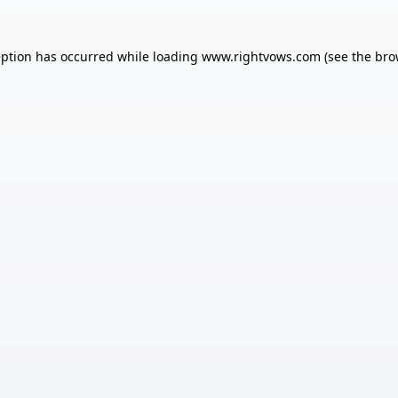
eption has occurred while loading
www.rightvows.com
(see the
bro