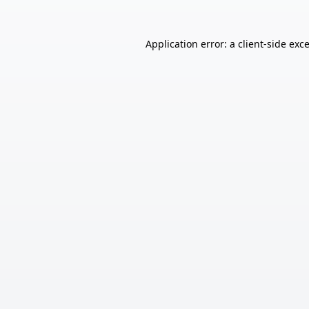
Application error: a
client
-side exc