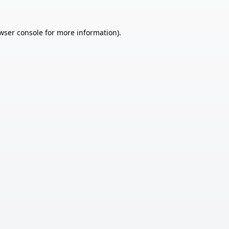
wser console
for more information).