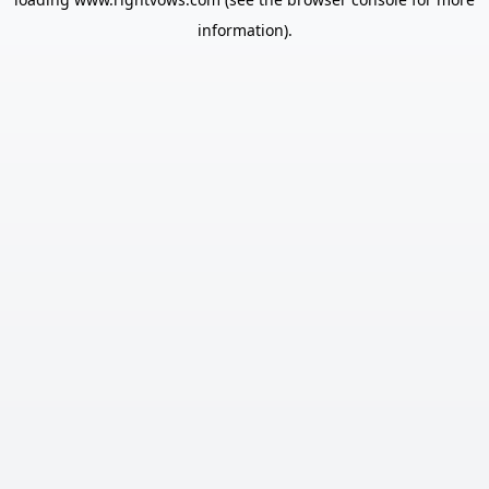
information).