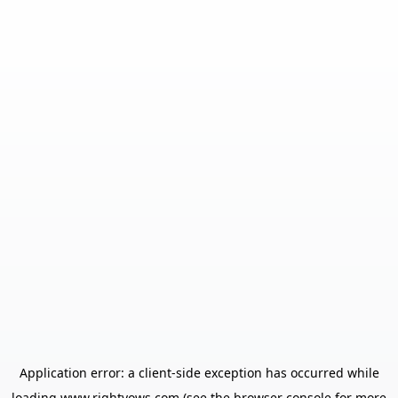
Application error: a
client
-side exception has occurred while
loading
www.rightvows.com
(see the
browser console
for more