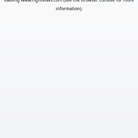
information).