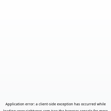
Application error: a
client
-side exception has occurred while
loading
www.rightvows.com
(see the
browser console
for more