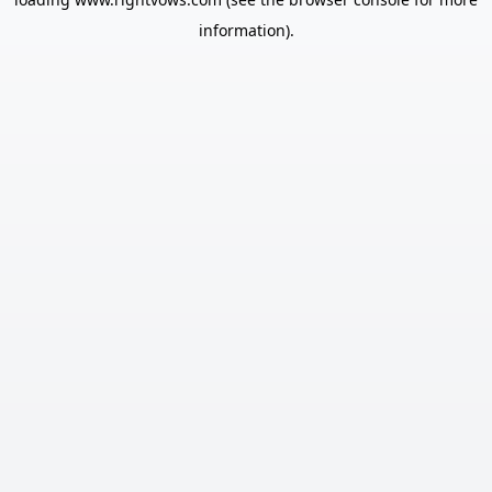
information).