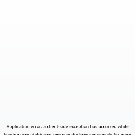
Application error: a
client
-side exception has occurred while
loading
www.rightvows.com
(see the
browser console
for more