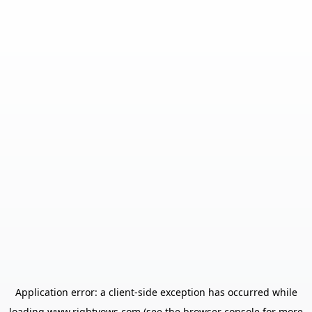
Application error: a
client
-side exception has occurred while
loading
www.rightvows.com
(see the
browser console
for more