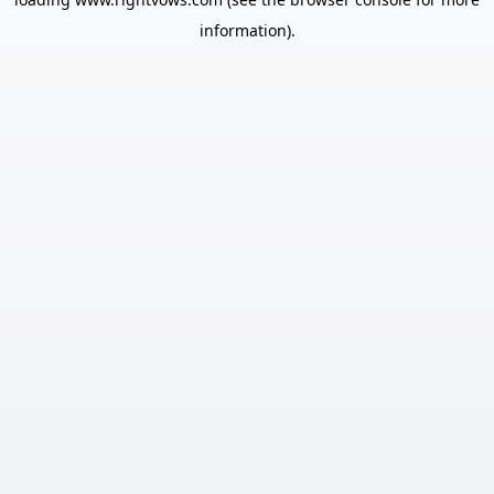
information).