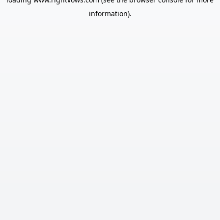
information).