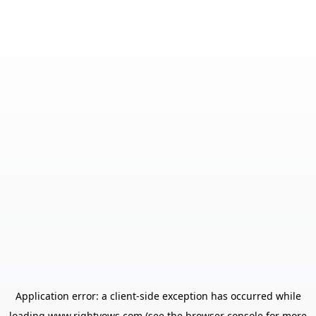
Application error: a
client
-side exception has occurred while
loading
www.rightvows.com
(see the
browser console
for more