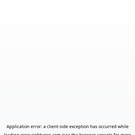
Application error: a
client
-side exception has occurred while
loading
www.rightvows.com
(see the
browser console
for more