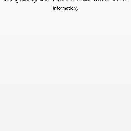
information).