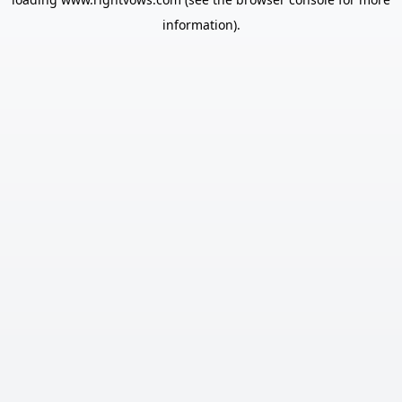
information).