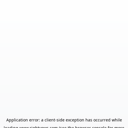
Application error: a
client
-side exception has occurred while
loading
www.rightvows.com
(see the
browser console
for more