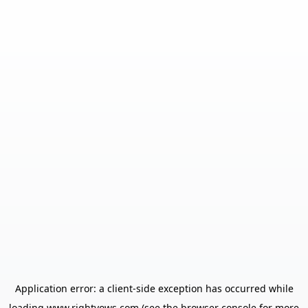
Application error: a
client
-side exception has occurred while
loading
www.rightvows.com
(see the
browser console
for more