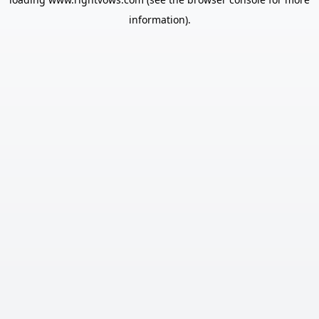
information).