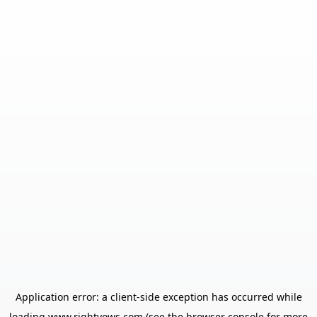
Application error: a
client
-side exception has occurred while
loading
www.rightvows.com
(see the
browser console
for more