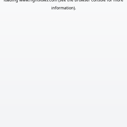
information).