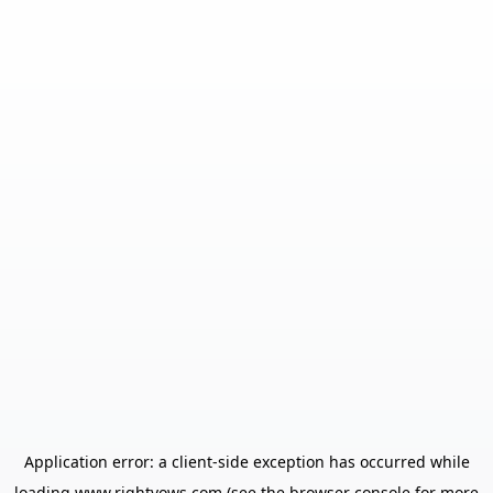
Application error: a
client
-side exception has occurred while
loading
www.rightvows.com
(see the
browser console
for more