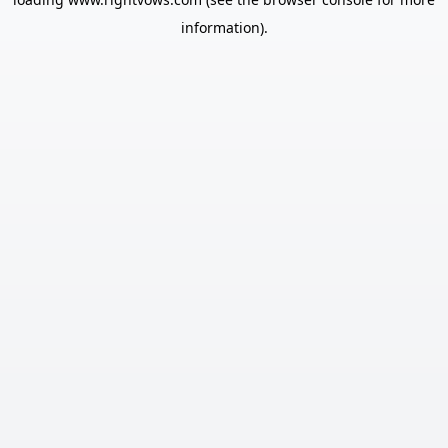
information).