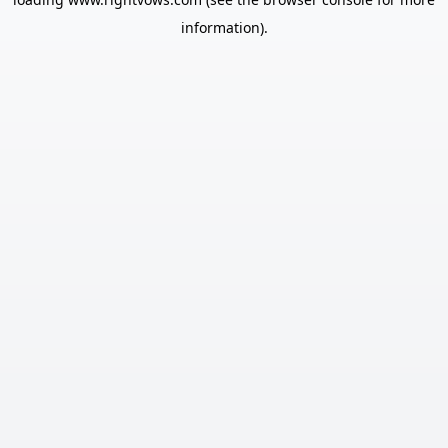
information).