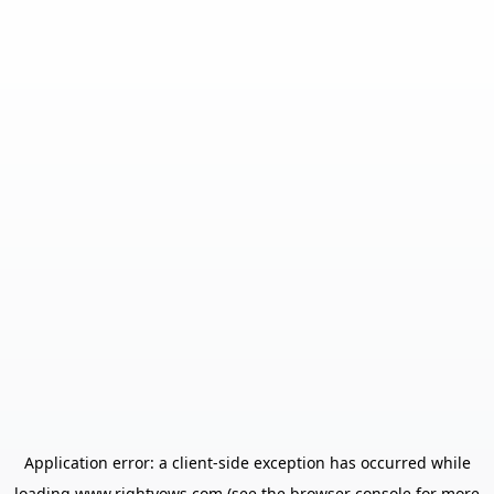
Application error: a
client
-side exception has occurred while
loading
www.rightvows.com
(see the
browser console
for more