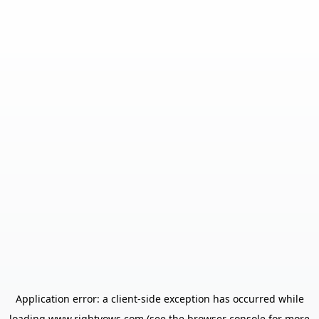
Application error: a
client
-side exception has occurred while
loading
www.rightvows.com
(see the
browser console
for more