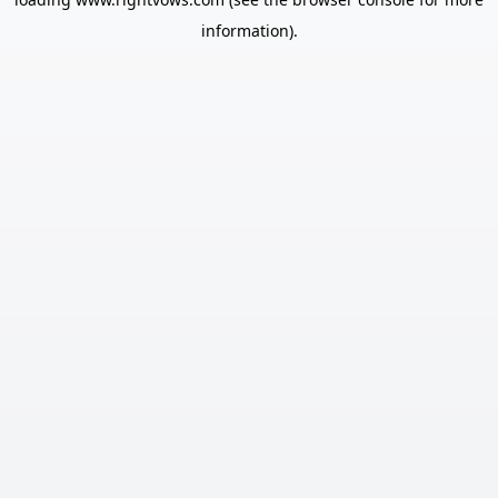
information).