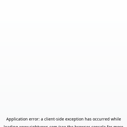
Application error: a
client
-side exception has occurred while
loading
www.rightvows.com
(see the
browser console
for more