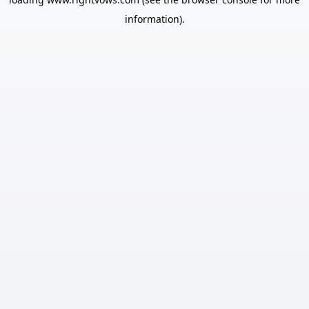
information).