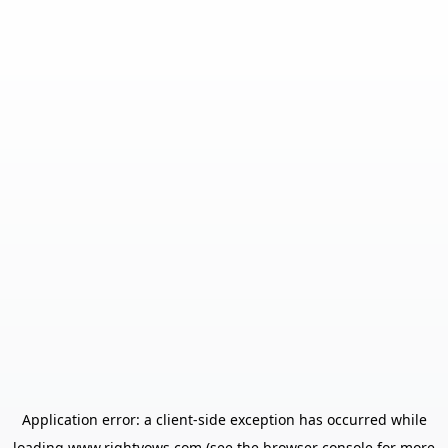
Application error: a
client
-side exception has occurred while
loading
www.rightvows.com
(see the
browser console
for more