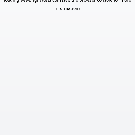
information).