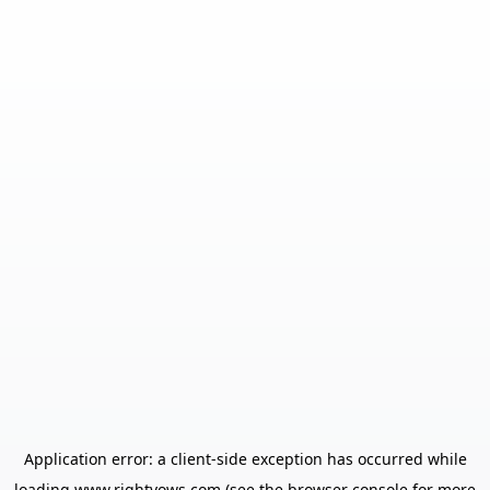
Application error: a
client
-side exception has occurred while
loading
www.rightvows.com
(see the
browser console
for more