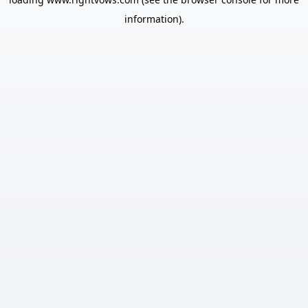
information).