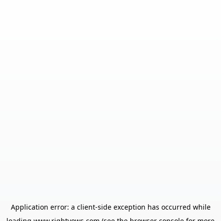
Application error: a
client
-side exception has occurred while
loading
www.rightvows.com
(see the
browser console
for more