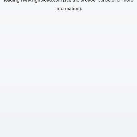
information).