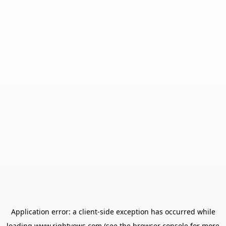
Application error: a
client
-side exception has occurred while
loading
www.rightvows.com
(see the
browser console
for more