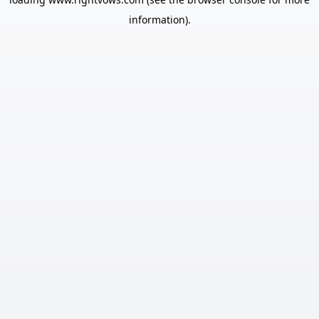
information).