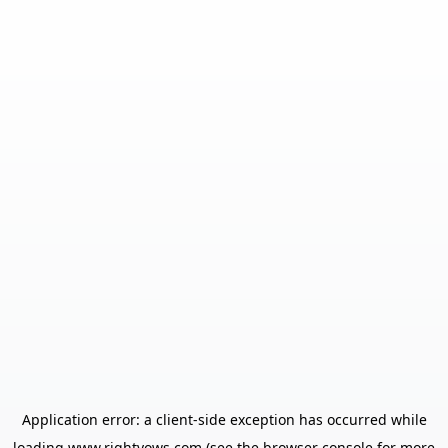
Application error: a
client
-side exception has occurred while
loading
www.rightvows.com
(see the
browser console
for more