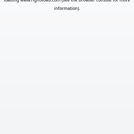
information).