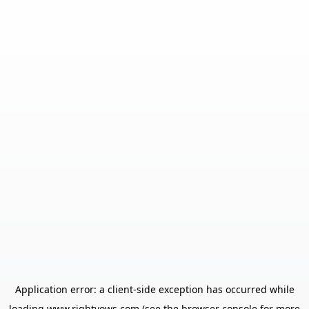
Application error: a
client
-side exception has occurred while
loading
www.rightvows.com
(see the
browser console
for more