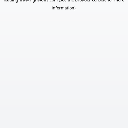
information).