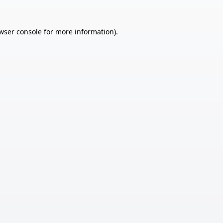
wser console
for more information).