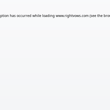
eption has occurred while loading
www.rightvows.com
(see the
bro