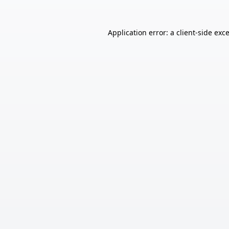
Application error: a
client
-side exc