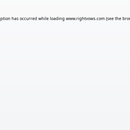
eption has occurred while loading
www.rightvows.com
(see the
bro