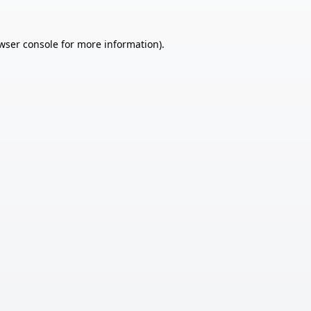
wser console
for more information).