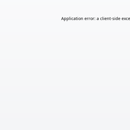
Application error: a
client
-side exc